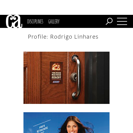
DISCIPLINES
GALLERY
Profile: Rodrigo Linhares