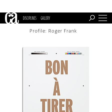
DISCIPLINES
GALLERY
Profile: Roger Frank