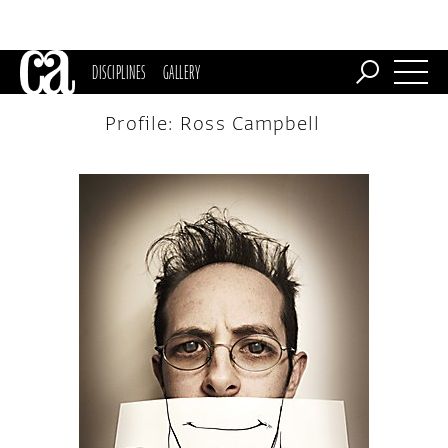
DISCIPLINES
GALLERY
Profile: Ross Campbell