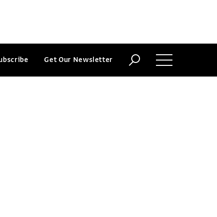
ubscribe
Get Our Newsletter