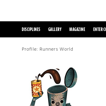
DISCIPLINES
GALLERY
MAGAZINE
ENTER C
Profile: Runners World