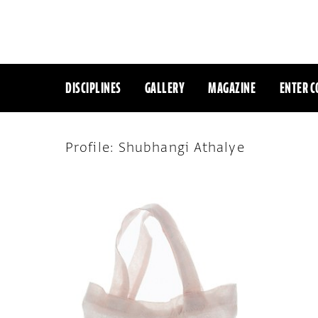
DISCIPLINES
GALLERY
MAGAZINE
ENTER C
Profile: Shubhangi Athalye