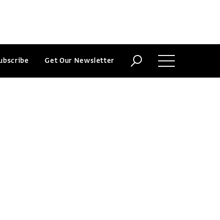
ubscribe
Get Our Newsletter