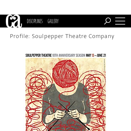
DISCIPLINES
GALLERY
Profile: Soulpepper Theatre Company