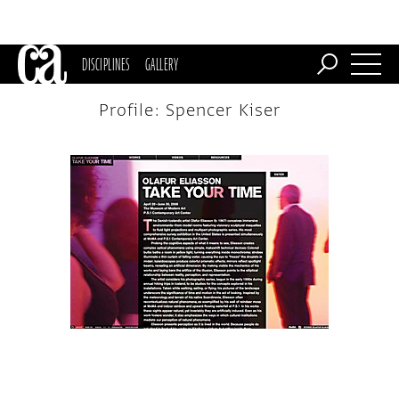
DISCIPLINES
GALLERY
Profile: Spencer Kiser