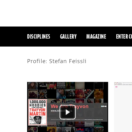
DISCIPLINES
GALLERY
MAGAZINE
ENTER C
Profile: Stefan Feissli