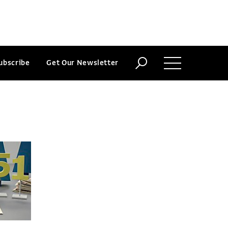
ubscribe
Get Our Newsletter