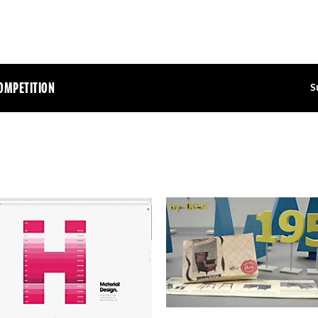
OMPETITION
S