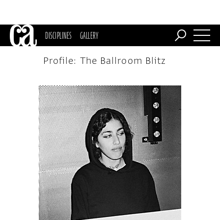
DISCIPLINES
GALLERY
Profile: The Ballroom Blitz