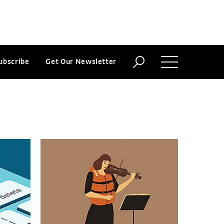
ubscribe
Get Our Newsletter