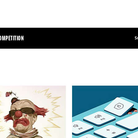
OMPETITION
S