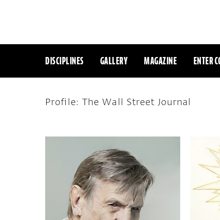
DISCIPLINES
GALLERY
MAGAZINE
ENTER C
Profile: The Wall Street Journal