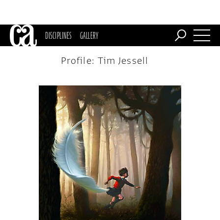
DISCIPLINES
GALLERY
Profile: Tim Jessell