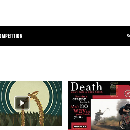
OMPETITION
S