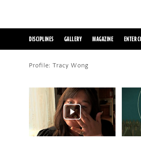
DISCIPLINES
GALLERY
MAGAZINE
ENTER C
Profile: Tracy Wong