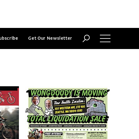
ubscribe
Get Our Newsletter