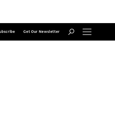
ubscribe
Get Our Newsletter