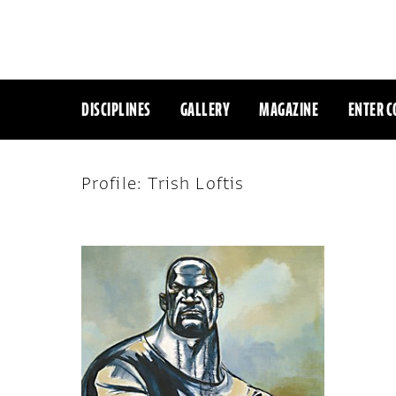
DISCIPLINES
GALLERY
MAGAZINE
ENTER C
Profile: Trish Loftis