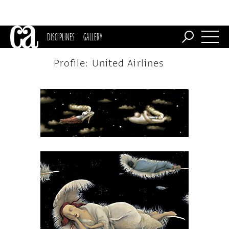
DISCIPLINES
GALLERY
Profile: United Airlines