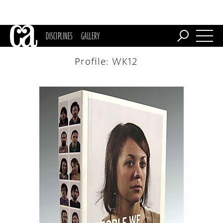
DISCIPLINES
GALLERY
Profile: WK12