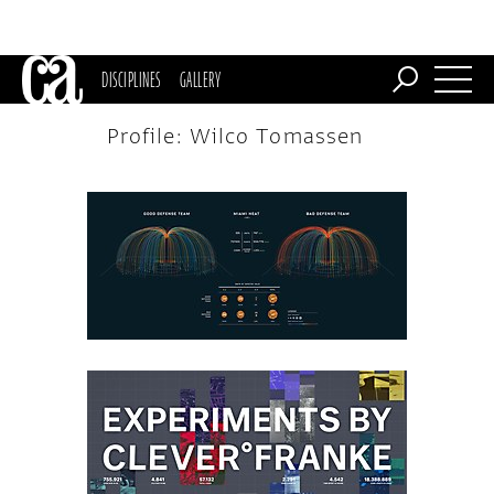
DISCIPLINES
GALLERY
Profile: Wilco Tomassen