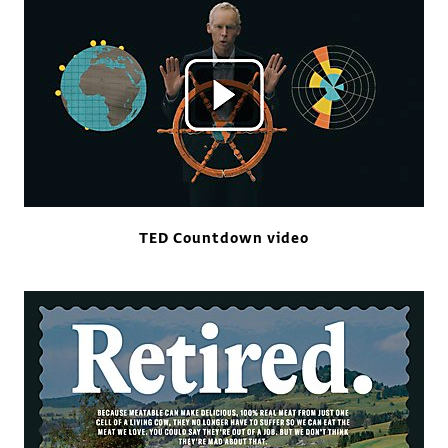
TED Countdown video