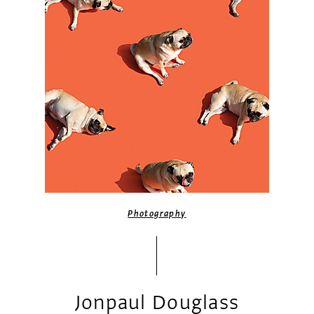
Photography
Jonpaul Douglass