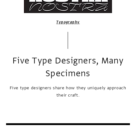
Typography
Five Type Designers, Many
Specimens
Five type designers share how they uniquely approach
their craft.