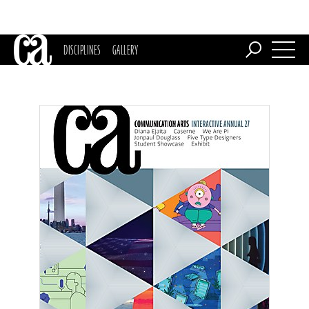
DISCIPLINES
GALLERY