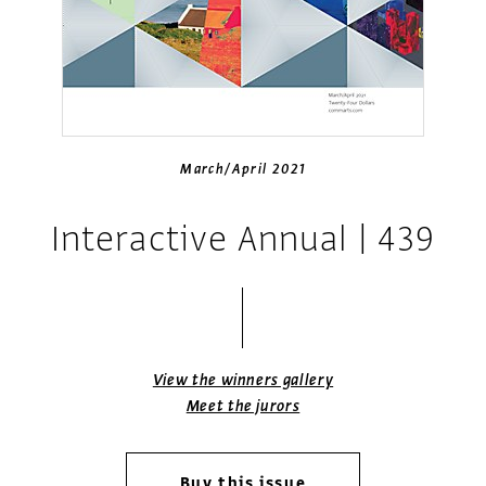
March/April 2021
Interactive Annual | 439
View the winners gallery
Meet the jurors
Buy this issue