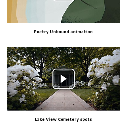
Poetry Unbound animation
Lake View Cemetery spots