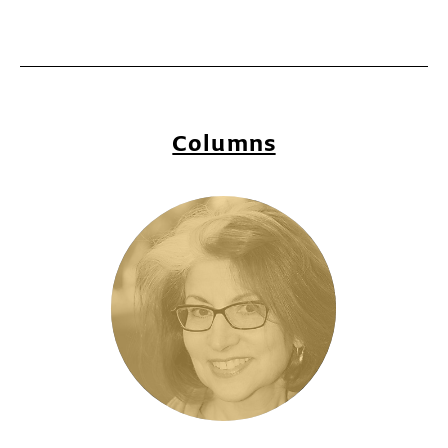
Columns