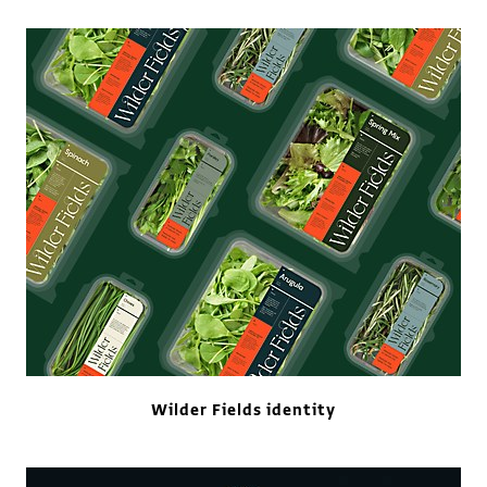
Wilder Fields identity