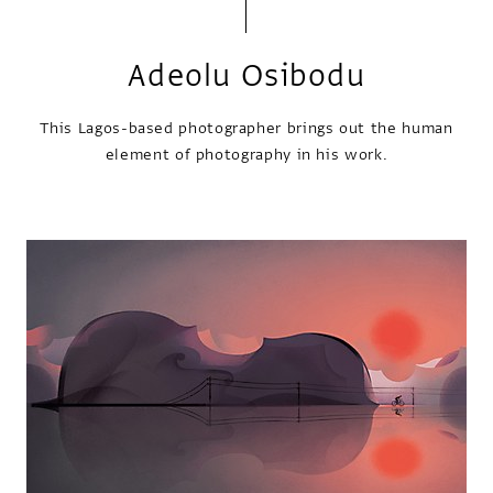
Adeolu Osibodu
This Lagos-based photographer brings out the human
element of photography in his work.