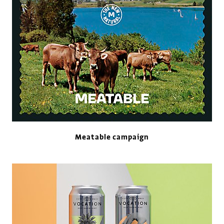
Meatable campaign