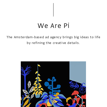
We Are Pi
The Amsterdam-based ad agency brings big ideas to life
by refining the creative details.