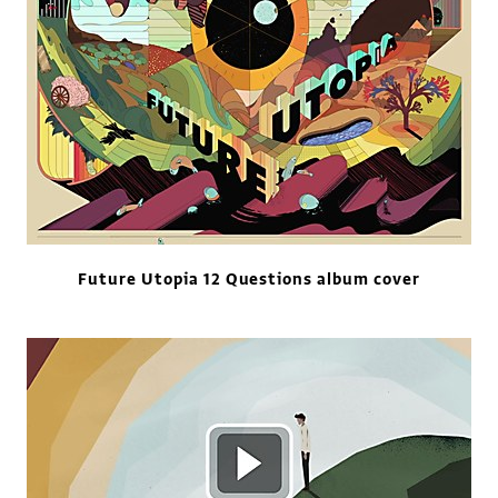
Future Utopia 12 Questions album cover