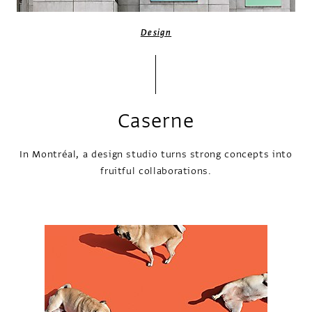
Design
Caserne
In Montréal, a design studio turns strong concepts into
fruitful collaborations.