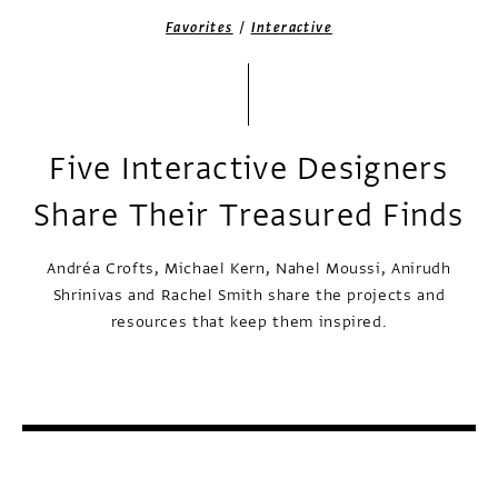
/
Favorites
Interactive
Five Interactive Designers
Share Their Treasured Finds
Andréa Crofts, Michael Kern, Nahel Moussi, Anirudh
Shrinivas and Rachel Smith share the projects and
resources that keep them inspired.