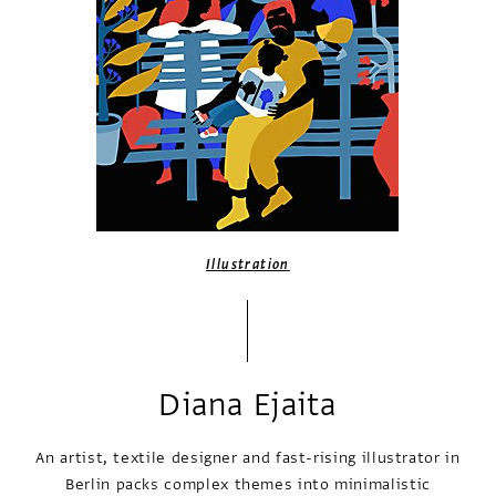
Illustration
Diana Ejaita
An artist, textile designer and fast-rising illustrator in
Berlin packs complex themes into minimalistic