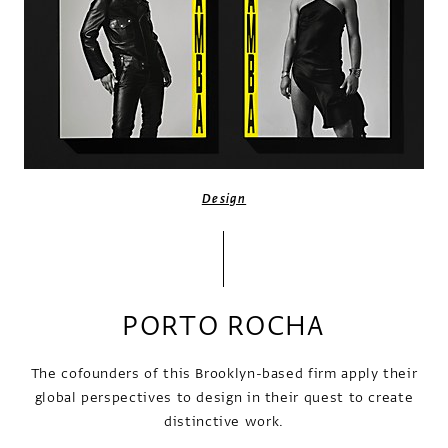
Design
PORTO ROCHA
The cofounders of this Brooklyn-based firm apply their
global perspectives to design in their quest to create
distinctive work.