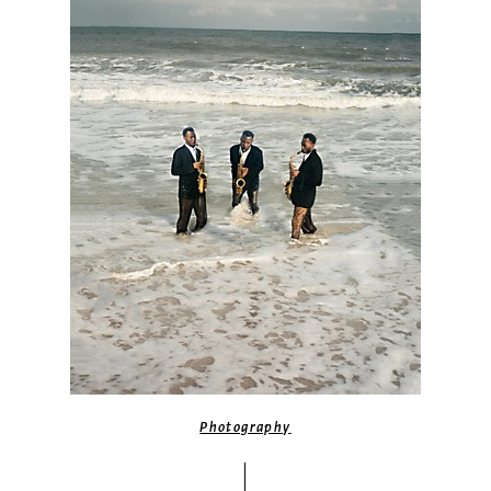
Photography