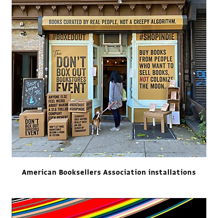
American Booksellers Association installations