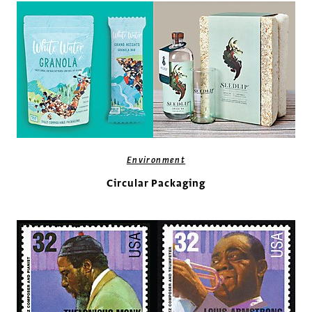
Environment
Circular Packaging