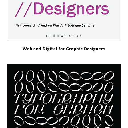
Web and Digital for Graphic Designers