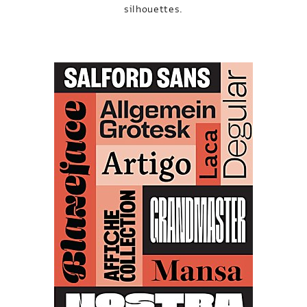
silhouettes.