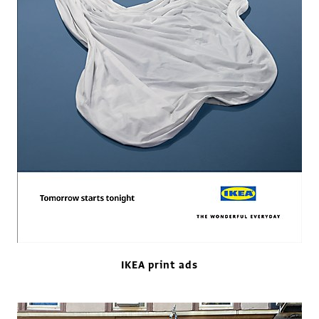
IKEA print ads