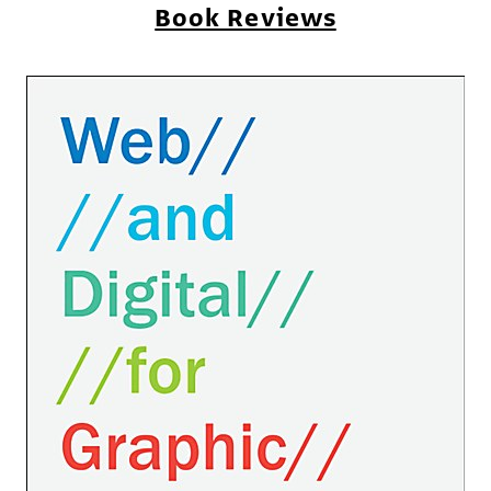
Book Reviews