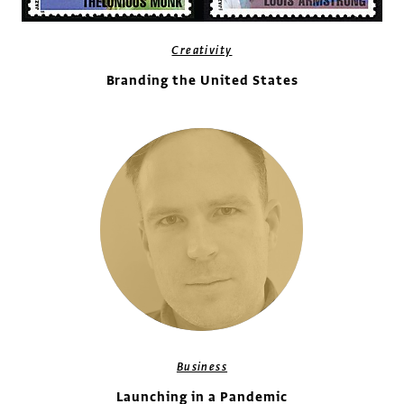
Creativity
Branding the United States
Business
Launching in a Pandemic