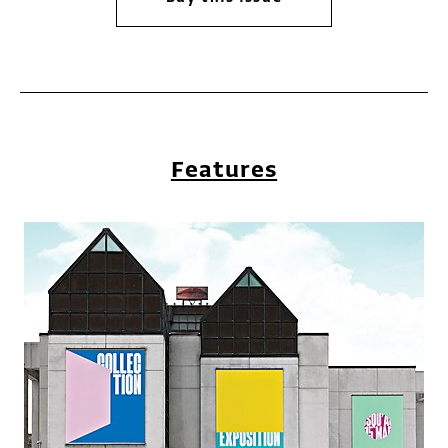
Features