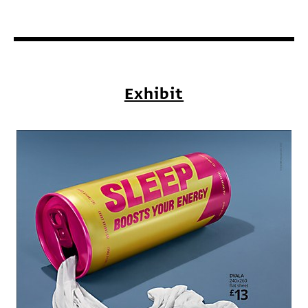
Exhibit