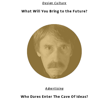
Design Culture
What Will You Bring to the Future?
Advertising
Who Dares Enter The Cave Of Ideas?