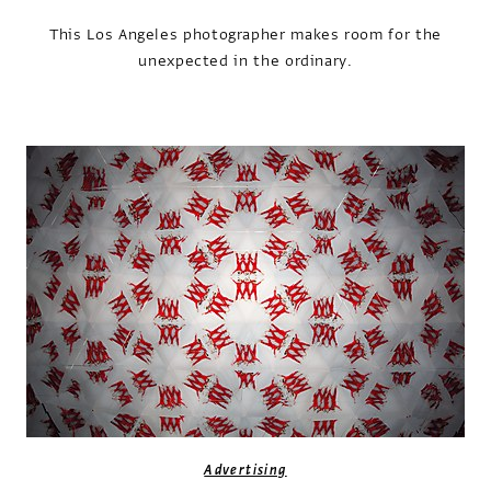
This Los Angeles photographer makes room for the
unexpected in the ordinary.
Advertising