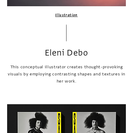
Illustration
Eleni Debo
This conceptual illustrator creates thought-provoking
visuals by employing contrasting shapes and textures in
her work.