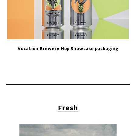
Vocation Brewery Hop Showcase packaging
Fresh