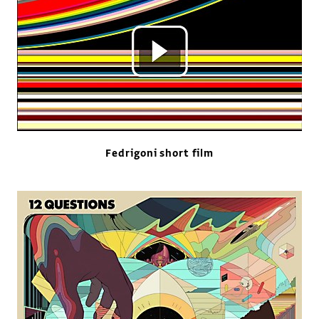
Fedrigoni short film