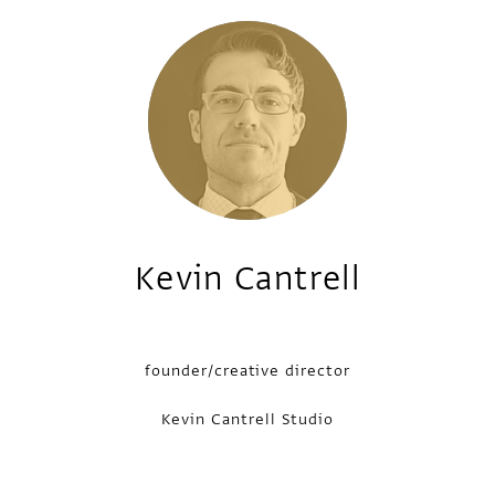
Kevin Cantrell
founder/creative director
Kevin Cantrell Studio