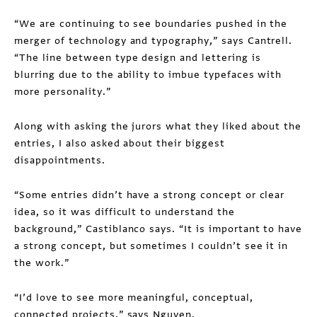
“We are continuing to see boundaries pushed in the
merger of technology and typography,” says Cantrell.
“The line between type design and lettering is
blurring due to the ability to imbue typefaces with
more personality.”
Along with asking the jurors what they liked about the
entries, I also asked about their biggest
disappointments.
“Some entries didn’t have a strong concept or clear
idea, so it was difficult to understand the
background,” Castiblanco says. “It is important to have
a strong concept, but sometimes I couldn’t see it in
the work.”
“I’d love to see more meaningful, conceptual,
connected projects,” says Nguyen.