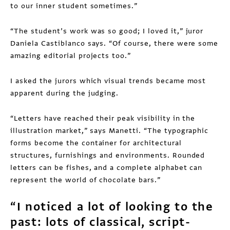
to our inner student sometimes.”
“The student’s work was so good; I loved it,” juror
Daniela Castiblanco says. “Of course, there were some
amazing editorial projects too.”
I asked the jurors which visual trends became most
apparent during the judging.
“Letters have reached their peak visibility in the
illustration market,” says Manetti. “The typographic
forms become the container for architectural
structures, furnishings and environments. Rounded
letters can be fishes, and a complete alphabet can
represent the world of chocolate bars.”
“I noticed a lot of looking to the
past: lots of classical, script-