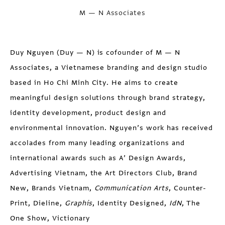
M — N Associates
Duy Nguyen
(Duy — N) is cofounder of M — N
Associates, a Vietnamese branding and design studio
based in Ho Chi Minh City. He aims to create
meaningful design solutions through brand strategy,
identity development, product design and
environmental innovation. Nguyen’s work has received
accolades from many leading organizations and
international awards such as A’ Design Awards,
Advertising Vietnam, the Art Directors Club, Brand
New, Brands Vietnam,
Communication Arts
, Counter-
Print, Dieline,
Graphis
, Identity Designed,
IdN
, The
One Show, Victionary