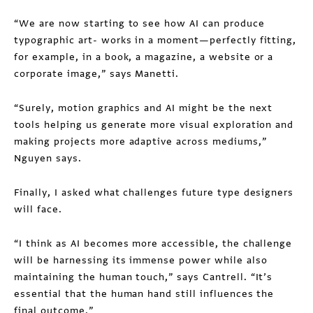
“We are now starting to see how AI can produce
typographic art- works in a moment—perfectly fitting,
for example, in a book, a magazine, a website or a
corporate image,” says Manetti.
“Surely, motion graphics and AI might be the next
tools helping us generate more visual exploration and
making projects more adaptive across mediums,”
Nguyen says.
Finally, I asked what challenges future type designers
will face.
“I think as AI becomes more accessible, the challenge
will be harnessing its immense power while also
maintaining the human touch,” says Cantrell. “It’s
essential that the human hand still influences the
final outcome.”