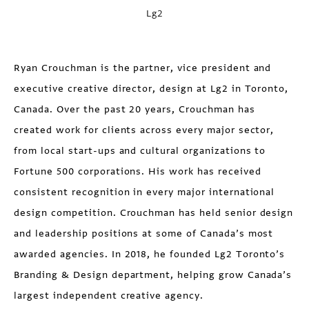
Lg2
Ryan Crouchman is the partner, vice president and
executive creative director, design at Lg2 in Toronto,
Canada. Over the past 20 years, Crouchman has
created work for clients across every major sector,
from local start-ups and cultural organizations to
Fortune 500 corporations. His work has received
consistent recognition in every major international
design competition. Crouchman has held senior design
and leadership positions at some of Canada’s most
awarded agencies. In 2018, he founded Lg2 Toronto’s
Branding & Design department, helping grow Canada’s
largest independent creative agency.