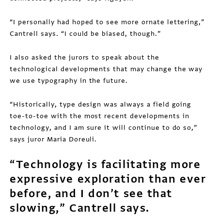
“I personally had hoped to see more ornate lettering,”
Cantrell says. “I could be biased, though.”
I also asked the jurors to speak about the
technological developments that may change the way
we use typography in the future.
“Historically, type design was always a field going
toe-to-toe with the most recent developments in
technology, and I am sure it will continue to do so,”
says juror Maria Doreuli.
“Technology is facilitating more
expressive exploration than ever
before, and I don’t see that
slowing,” Cantrell says.