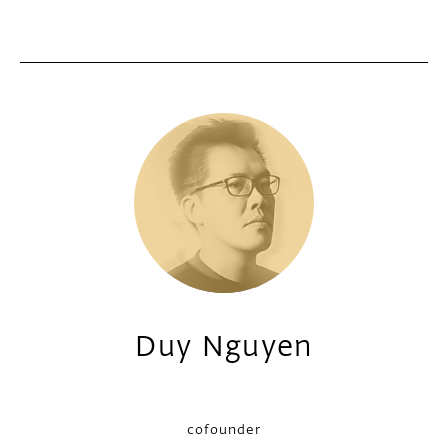
Duy Nguyen
cofounder