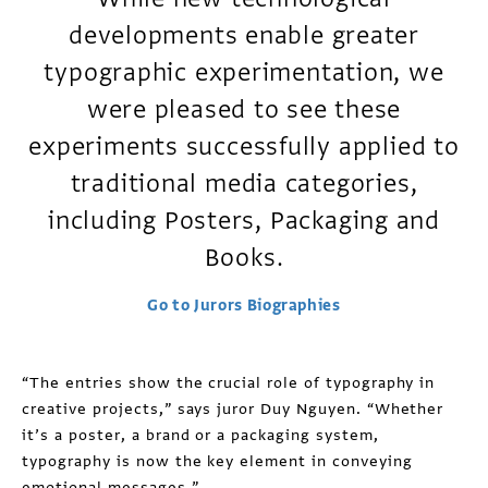
developments enable greater
typographic experimentation, we
were pleased to see these
experiments successfully applied to
traditional media categories,
including Posters, Packaging and
Books.
Go to Jurors Biographies
“The entries show the crucial role of typography in
creative projects,” says juror Duy Nguyen. “Whether
it’s a poster, a brand or a packaging system,
typography is now the key element in conveying
emotional messages.”