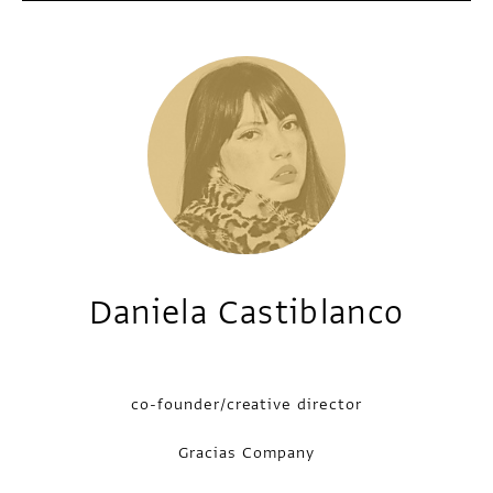
Daniela Castiblanco
co-founder/creative director
Gracias Company