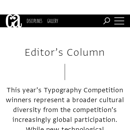
DISCIPLINES
GALLERY
Editor’s Column
This year’s Typography Competition
winners represent a broader cultural
diversity from the competition’s
increasingly global participation.
While new technological