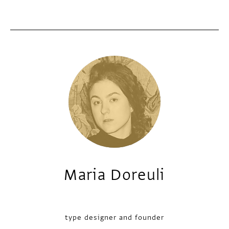
Maria Doreuli
type designer and founder