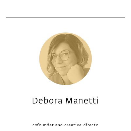
Debora Manetti
cofounder and creative directo