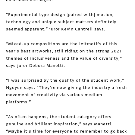
“Experimental type design [paired with] motion,
technology and unique subject matters definitely
seemed apparent,” juror Kevin Cantrell says.
“Mixed-up compositions are the leitmotifs of this
year’s best artworks, still riding on the strong 2021
themes of inclusiveness and the value of diversity,”
says juror Debora Manetti.
“I was surprised by the quality of the student work,”
Nguyen says. “They’re now giving the industry a fresh
movement of creativity via various medium
platforms.”
“As often happens, the student category offers
genuine and brilliant inspiration,” says Manetti.
“Maybe it’s time for everyone to remember to go back