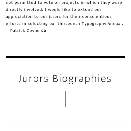
not permitted to vote on projects in which they were
directly involved. I would like to extend our
appreciation to our jurors for their conscientious
efforts in selecting our thirteenth Typography Annual.
—Patrick Coyne
ca
Jurors Biographies