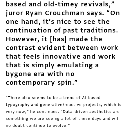
based and old-timey revivals,”
juror Ryan Crouchman says. “On
one hand, it’s nice to see the
continuation of past traditions.
However, it [has] made the
contrast evident between work
that feels innovative and work
that is simply emulating a
bygone era with no
contemporary spin.”
“There also seems to be a trend of AI-based
typography and generative/reactive projects, which is
very now,” he continues. “Data-driven aesthetics are
something we are seeing a lot of these days and will
no doubt continue to evolve.”