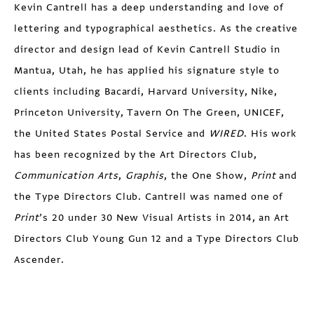
Kevin Cantrell has a deep understanding and love of
lettering and typographical aesthetics. As the creative
director and design lead of Kevin Cantrell Studio in
Mantua, Utah, he has applied his signature style to
clients including Bacardi, Harvard University, Nike,
Princeton University, Tavern On The Green, UNICEF,
the United States Postal Service and
WIRED
. His work
has been recognized by the Art Directors Club,
Communication Arts
,
Graphis
, the One Show,
Print
and
the Type Directors Club. Cantrell was named one of
Print
’s 20 under 30 New Visual Artists in 2014, an Art
Directors Club Young Gun 12 and a Type Directors Club
Ascender.