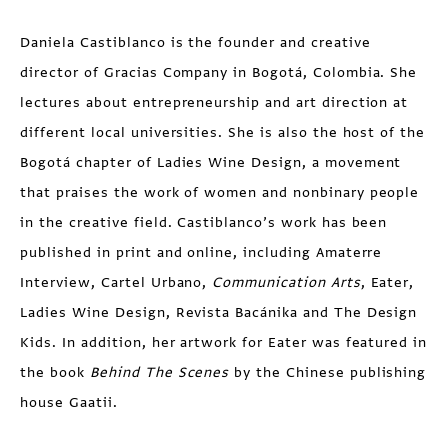
Daniela Castiblanco is the founder and creative
director of Gracias Company in Bogotá, Colombia. She
lectures about entrepreneurship and art direction at
different local universities. She is also the host of the
Bogotá chapter of Ladies Wine Design, a movement
that praises the work of women and nonbinary people
in the creative field. Castiblanco’s work has been
published in print and online, including Amaterre
Interview, Cartel Urbano,
Communication Arts
, Eater,
Ladies Wine Design, Revista Bacánika and The Design
Kids. In addition, her artwork for Eater was featured in
the book
Behind The Scenes
by the Chinese publishing
house Gaatii.