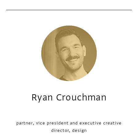
Ryan Crouchman
partner, vice president and executive creative
director, design