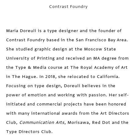
Contrast Foundry
Maria Doreuli
is a type designer and the founder of
Contrast Foundry based in the San Francisco Bay Area.
She studied graphic design at the Moscow State
University of Printing and received an MA degree from
the Type & Media course at The Royal Academy of Art
in The Hague. In 2018, she relocated to California.
Focusing on type design, Doreuli believes in the
power of emotion and working with passion. Her self-
initiated and commercial projects have been honored
with many international awards from the Art Directors
Club,
Communication Arts
, Morisawa, Red Dot and the
Type Directors Club.