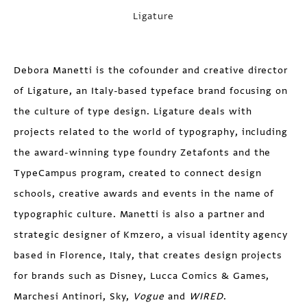
Ligature
Debora Manetti
is the cofounder and creative director
of Ligature, an Italy-based typeface brand focusing on
the culture of type design. Ligature deals with
projects related to the world of typography, including
the award-winning type foundry Zetafonts and the
TypeCampus program, created to connect design
schools, creative awards and events in the name of
typographic culture. Manetti is also a partner and
strategic designer of Kmzero, a visual identity agency
based in Florence, Italy, that creates design projects
for brands such as Disney, Lucca Comics & Games,
Marchesi Antinori, Sky,
Vogue
and
WIRED
.