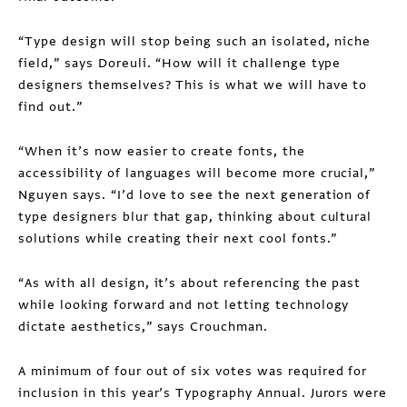
“Type design will stop being such an isolated, niche
field,” says Doreuli. “How will it challenge type
designers themselves? This is what we will have to
find out.”
“When it’s now easier to create fonts, the
accessibility of languages will become more crucial,”
Nguyen says. “I’d love to see the next generation of
type designers blur that gap, thinking about cultural
solutions while creating their next cool fonts.”
“As with all design, it’s about referencing the past
while looking forward and not letting technology
dictate aesthetics,” says Crouchman.
A minimum of four out of six votes was required for
inclusion in this year’s Typography Annual. Jurors were