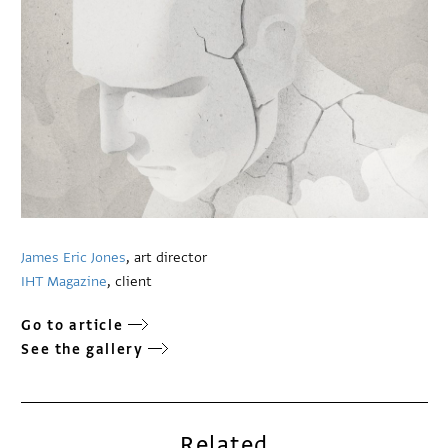
James Eric Jones
, art director
IHT Magazine
, client
Go to article
See the gallery
Related