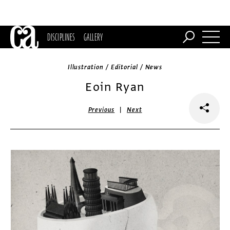
DISCIPLINES
GALLERY
Illustration / Editorial / News
Eoin Ryan
|
Previous
Next