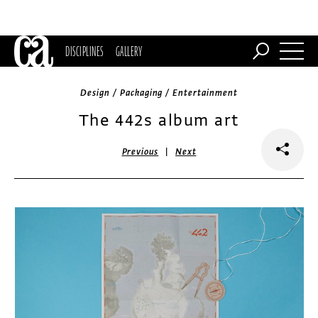
DISCIPLINES
GALLERY
Design / Packaging / Entertainment
The 442s album art
|
Previous
Next