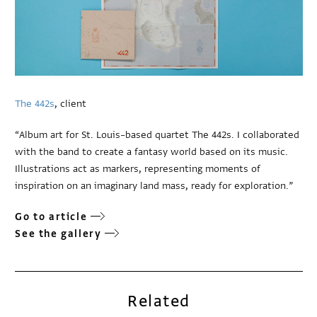
The 442s
, client
“Album art for St. Louis–based quartet The 442s. I collaborated
with the band to create a fantasy world based on its music.
Illustrations act as markers, representing moments of
inspiration on an imaginary land mass, ready for exploration.”
Go to article
See the gallery
Related