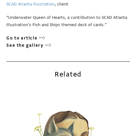
SCAD Atlanta Illustration
, client
“Underwater Queen of Hearts, a contribution to SCAD Atlanta
Illustration’s Fish and Ships themed deck of cards.”
Go to article
See the gallery
Related