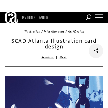
DISCIPLINES
GALLERY
Illustration / Miscellaneous / Art/Design
SCAD Atlanta Illustration card
design
|
Previous
Next