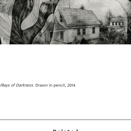
/Rays of Darkness
. Drawn in pencil, 2014.