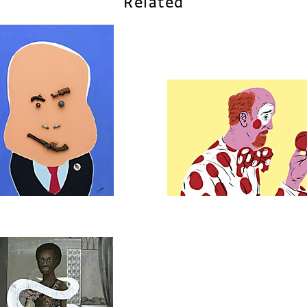
Related