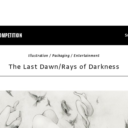
OMPETITION
S
Illustration / Packaging / Entertainment
The Last Dawn/Rays of Darkness