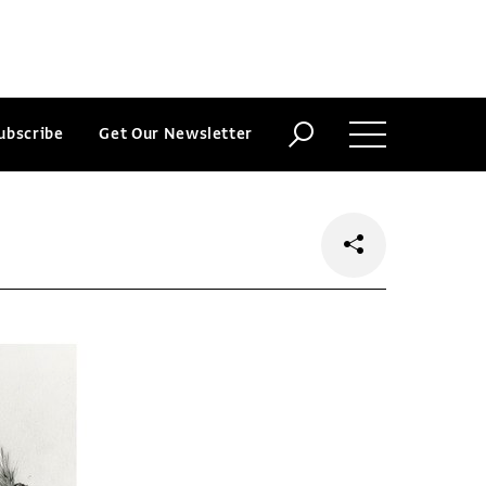
ubscribe
Get Our Newsletter