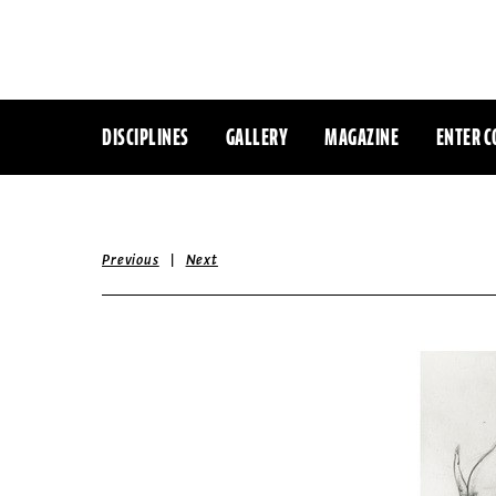
DISCIPLINES
GALLERY
MAGAZINE
ENTER C
|
Previous
Next