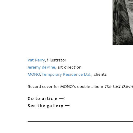
Pat Perry
, illustrator
Jeremy deVine
, art direction
MONO
/
Temporary Residence Ltd.
, clients
Record cover for MONO’s double album
The Last Dawn
Go to article
See the gallery