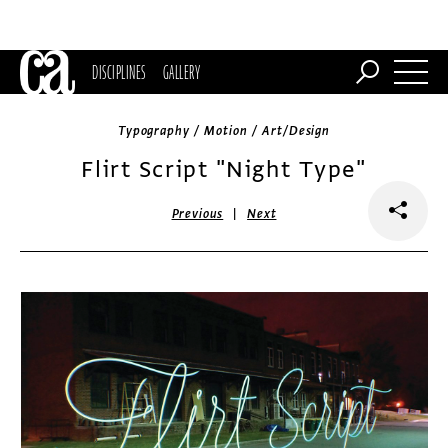
DISCIPLINES
GALLERY
Typography / Motion / Art/Design
Flirt Script "Night Type"
|
Previous
Next