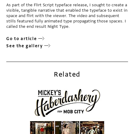
As part of the Flirt Script typeface release, I sought to create a
visible, tangible narrative that enabled the typeface to exist in
space and flirt with the viewer. The video and subsequent
stills featured fully animated type propagating those spaces. I
called the end result Night Type.
Go to article
See the gallery
Related