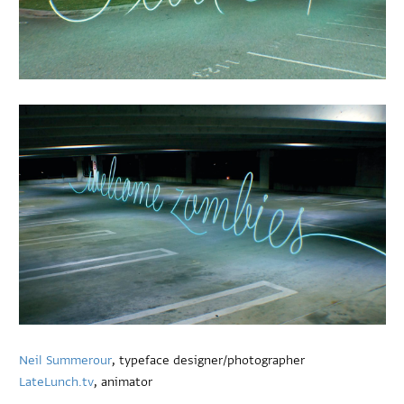
Neil Summerour
, typeface designer/photographer
LateLunch.tv
, animator