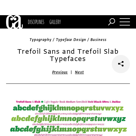
DISCIPLINES
GALLERY
Typography / Typeface Design / Business
Trefoil Sans and Trefoil Slab
Typefaces
|
Previous
Next