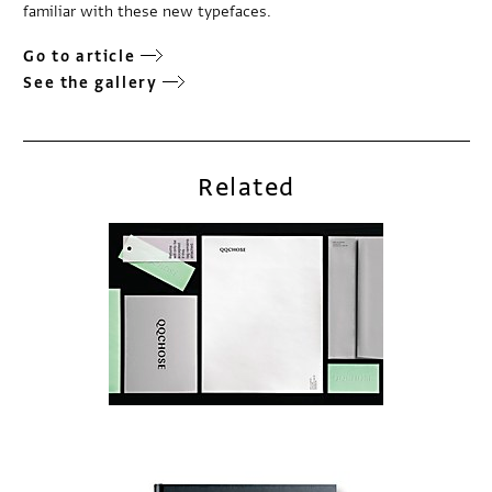
familiar with these new typefaces.
Go to article
See the gallery
Related