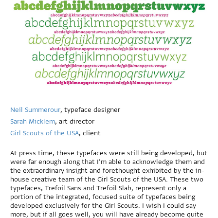
Neil Summerour
, typeface designer
Sarah Micklem
, art director
Girl Scouts of the USA
, client
At press time, these typefaces were still being developed, but
were far enough along that I’m able to acknowledge them and
the extraordinary insight and forethought exhibited by the in-
house creative team of the Girl Scouts of the USA. These two
typefaces, Trefoil Sans and Trefoil Slab, represent only a
portion of the integrated, focused suite of typefaces being
developed exclusively for the Girl Scouts. I wish I could say
more, but if all goes well, you will have already become quite