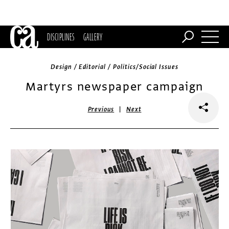
DISCIPLINES
GALLERY
Design / Editorial / Politics/Social Issues
Martyrs newspaper campaign
|
Previous
Next