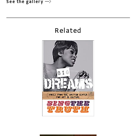
See the gallery
Related