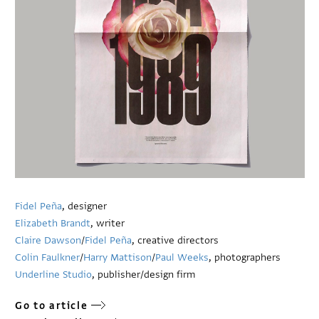
Fidel Peña
, designer
Elizabeth Brandt
, writer
Claire Dawson
/
Fidel Peña
, creative directors
Colin Faulkner
/
Harry Mattison
/
Paul Weeks
, photographers
Underline Studio
, publisher/design firm
Go to article