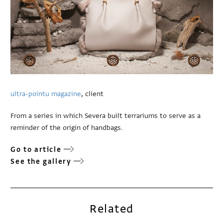
ultra-pointu magazine
, client
From a series in which Severa built terrariums to serve as a
reminder of the origin of handbags.
Go to article
See the gallery
Related