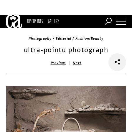
DISCIPLINES
GALLERY
Photography / Editorial / Fashion/Beauty
ultra-pointu photograph
|
Previous
Next