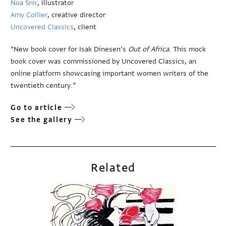
Noa Snir
, illustrator
Amy Collier
, creative director
Uncovered Classics
, client
“New book cover for Isak Dinesen’s
Out of Africa
. This mock
book cover was commissioned by Uncovered Classics, an
online platform showcasing important women writers of the
twentieth century.”
Go to article
See the gallery
Related