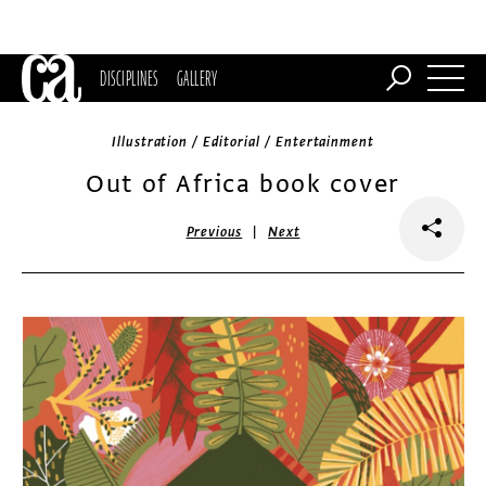
DISCIPLINES
GALLERY
Illustration / Editorial / Entertainment
Out of Africa book cover
|
Previous
Next