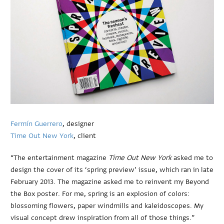
Fermín Guerrero
, designer
Time Out New York
, client
“The entertainment magazine
Time Out New York
asked me to
design the cover of its ‘spring preview’ issue, which ran in late
February 2013. The magazine asked me to reinvent my Beyond
the Box poster. For me, spring is an explosion of colors:
blossoming flowers, paper windmills and kaleidoscopes. My
visual concept drew inspiration from all of those things.”