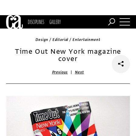
DISCIPLINES
GALLERY
Design / Editorial / Entertainment
Time Out New York magazine
cover
|
Previous
Next