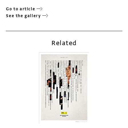
Go to article
See the gallery
Related