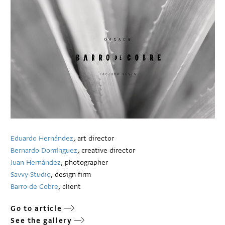
Eduardo Hernández
, art director
Bernardo Domínguez
, creative director
Juan Hernández
, photographer
Savvy Studio
, design firm
Barro de Cobre
, client
Go to article
See the gallery