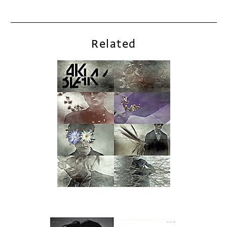
Related