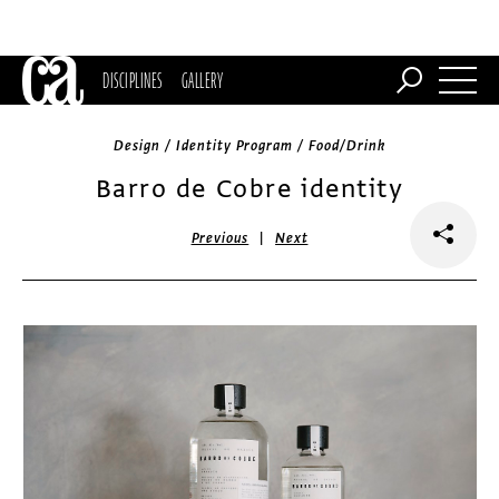
DISCIPLINES
GALLERY
Design / Identity Program / Food/Drink
Barro de Cobre identity
|
Previous
Next