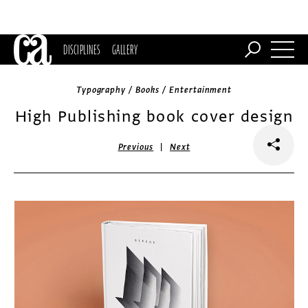
DISCIPLINES
GALLERY
Typography / Books / Entertainment
High Publishing book cover design
|
Previous
Next