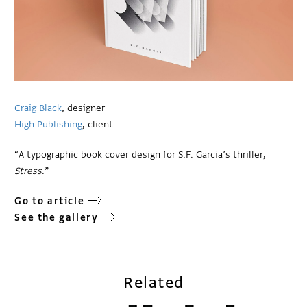
Craig Black
, designer
High Publishing
, client
“A typographic book cover design for S.F. Garcia’s thriller,
Stress
.”
Go to article
See the gallery
Related