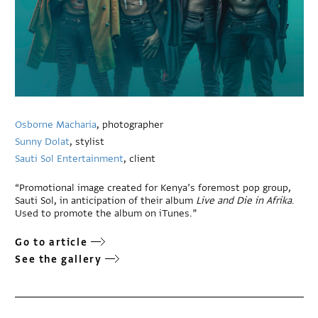
Osborne Macharia
, photographer
Sunny Dolat
, stylist
Sauti Sol Entertainment
, client
“Promotional image created for Kenya’s foremost pop group,
Sauti Sol, in anticipation of their album
Live and Die in Afrika
.
Used to promote the album on iTunes.”
Go to article
See the gallery