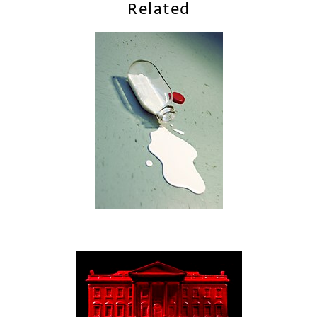
Related