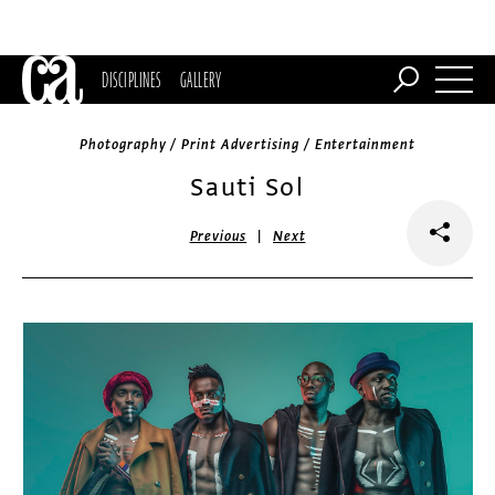
DISCIPLINES
GALLERY
Photography / Print Advertising / Entertainment
Sauti Sol
|
Previous
Next