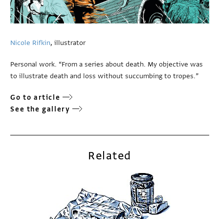
Nicole Rifkin
, illustrator
Personal work. “From a series about death. My objective was
to illustrate death and loss without succumbing to tropes.”
Go to article
See the gallery
Related