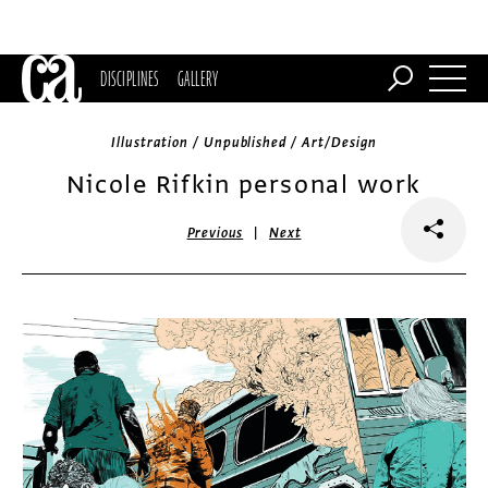
DISCIPLINES
GALLERY
Illustration / Unpublished / Art/Design
Nicole Rifkin personal work
|
Previous
Next