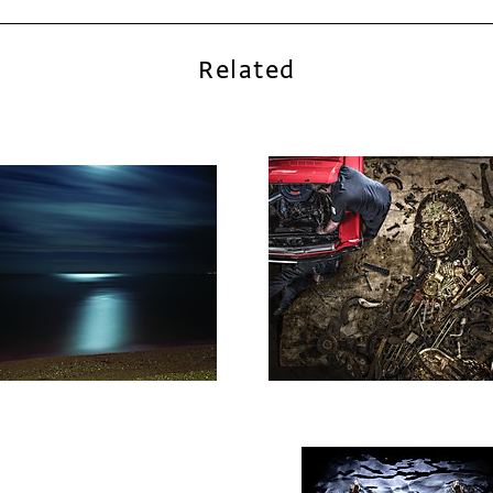
Related