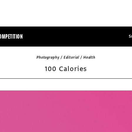
OMPETITION
S
Photography / Editorial / Health
100 Calories