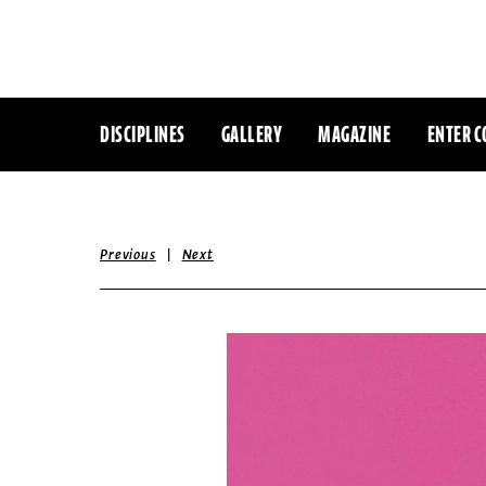
DISCIPLINES
GALLERY
MAGAZINE
ENTER C
|
Previous
Next