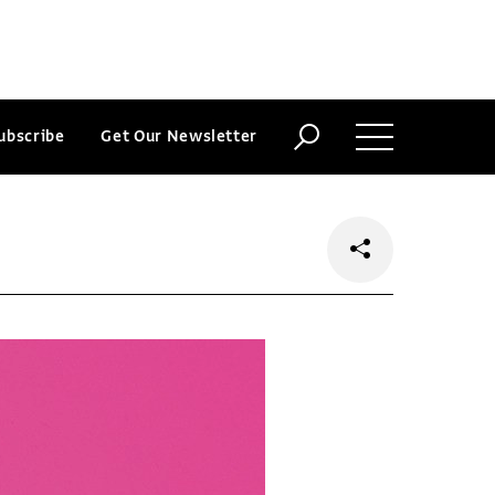
ubscribe
Get Our Newsletter