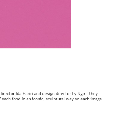
 director Ida Hariri and design director Ly Ngo—they
 each food in an iconic, sculptural way so each image