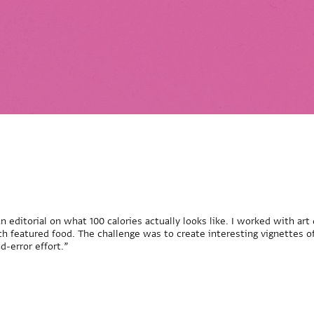
n editorial on what 100 calories actually looks like. I worked with art
ch featured food. The challenge was to create interesting vignettes of
d-error effort.”