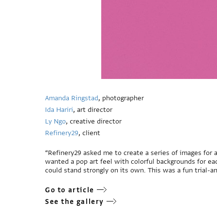
Amanda Ringstad
, photographer
Ida Hariri
, art director
Ly Ngo
, creative director
Refinery29
, client
“Refinery29 asked me to create a series of images for a
wanted a pop art feel with colorful backgrounds for ea
could stand strongly on its own. This was a fun trial-an
Go to article
See the gallery