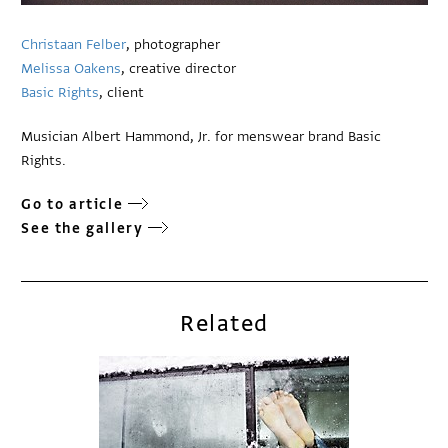
Christaan Felber
, photographer
Melissa Oakens
, creative director
Basic Rights
, client
Musician Albert Hammond, Jr. for menswear brand Basic
Rights.
Go to article
See the gallery
Related