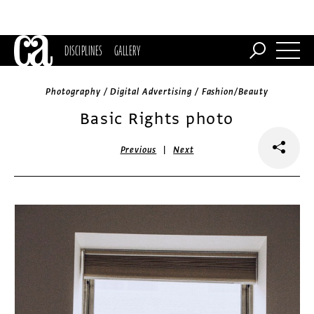
DISCIPLINES
GALLERY
Photography / Digital Advertising / Fashion/Beauty
Basic Rights photo
|
Previous
Next