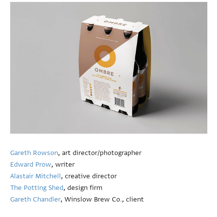
Gareth Rowson
, art director/photographer
Edward Prow
, writer
Alastair Mitchell
, creative director
The Potting Shed
, design firm
Gareth Chandler
, Winslow Brew Co., client