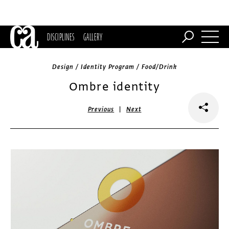
DISCIPLINES
GALLERY
Design / Identity Program / Food/Drink
Ombre identity
|
Previous
Next