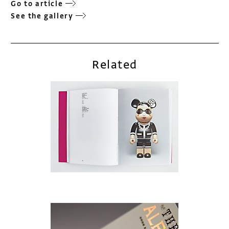
Go to article
See the gallery
Related