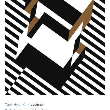
Taek Hyun Kim
, designer