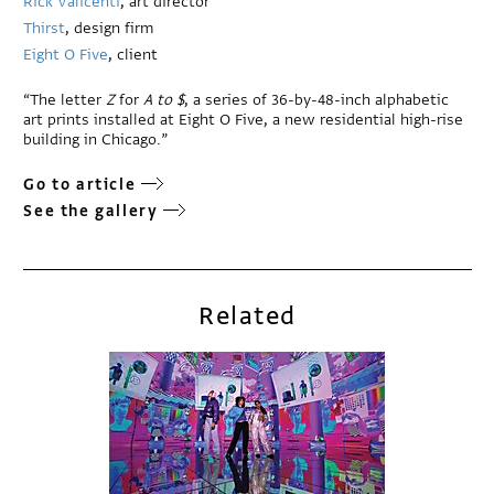
Rick Valicenti
, art director
Thirst
, design firm
Eight O Five
, client
“The letter
Z
for
A
to $
, a series of 36-by-48-inch alphabetic
art prints installed at Eight O Five, a new residential high-rise
building in Chicago.”
Go to article
See the gallery
Related