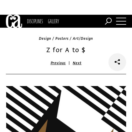
DISCIPLINES
GALLERY
Design / Posters / Art/Design
Z for A to $
|
Previous
Next