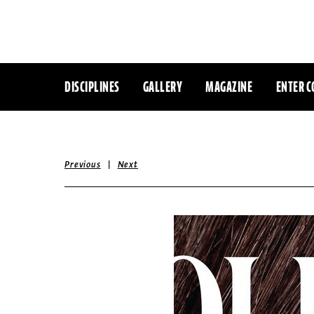
DISCIPLINES
GALLERY
MAGAZINE
ENTER C
|
Previous
Next