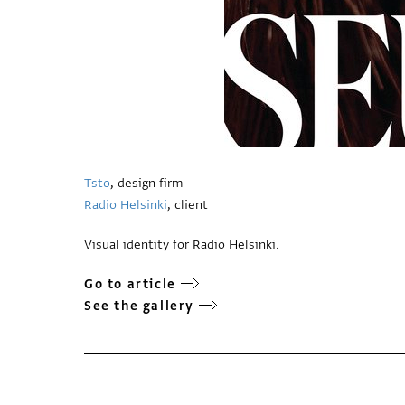
Tsto
, design firm
Radio Helsinki
, client
Visual identity for Radio Helsinki.
Go to article
See the gallery