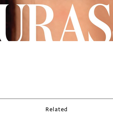
Related