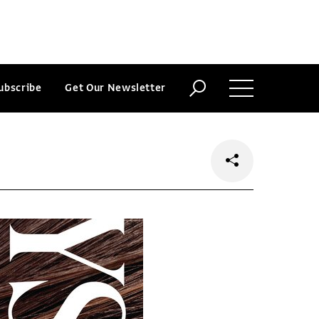
ubscribe
Get Our Newsletter