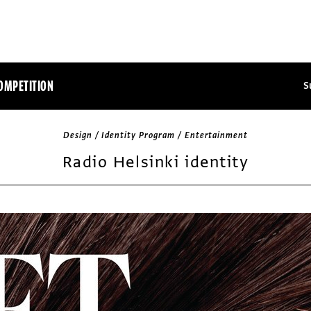
OMPETITION
S
Design / Identity Program / Entertainment
Radio Helsinki identity