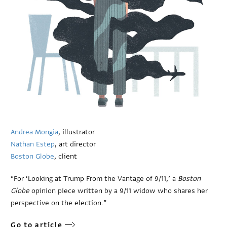
Andrea Mongia
, illustrator
Nathan Estep
, art director
Boston Globe
, client
“For ‘Looking at Trump From the Vantage of 9/11,’ a
Boston
Globe
opinion piece written by a 9/11 widow who shares her
perspective on the election.”
Go to article