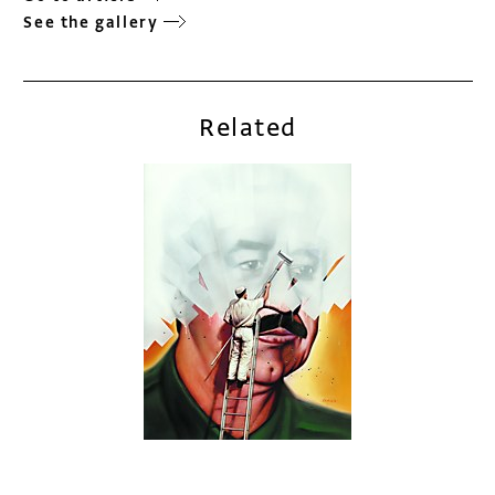
See the gallery
Related