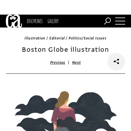
DISCIPLINES
GALLERY
Illustration / Editorial / Politics/Social Issues
Boston Globe illustration
|
Previous
Next