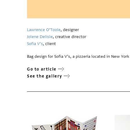
Lawrence O’Toole
, designer
Jolene Delisle
, creative director
Sofia V’s
, client
Bag design for Sofia V’s, a pizzeria located in New York 
Go to article
See the gallery