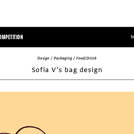
OMPETITION
S
Design / Packaging / Food/Drink
Sofia V’s bag design