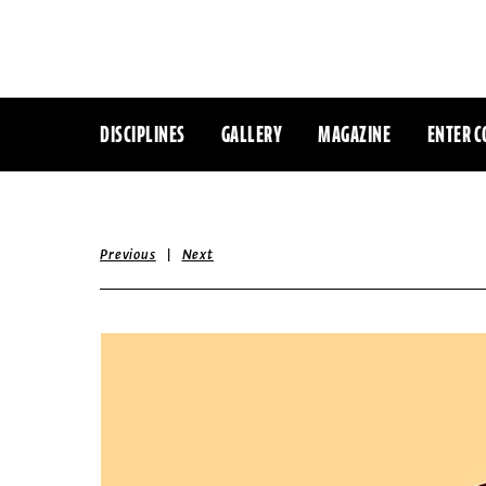
DISCIPLINES
GALLERY
MAGAZINE
ENTER C
|
Previous
Next