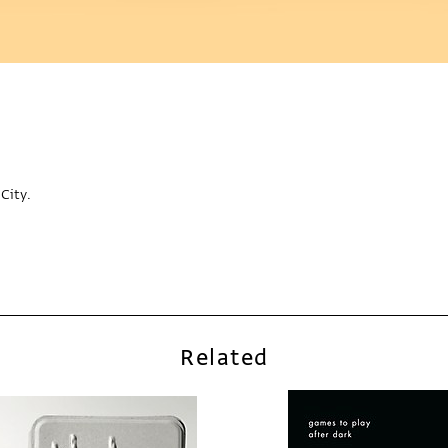
City.
Related