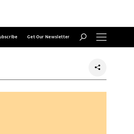
ubscribe
Get Our Newsletter