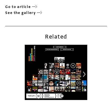
Go to article
See the gallery
Related