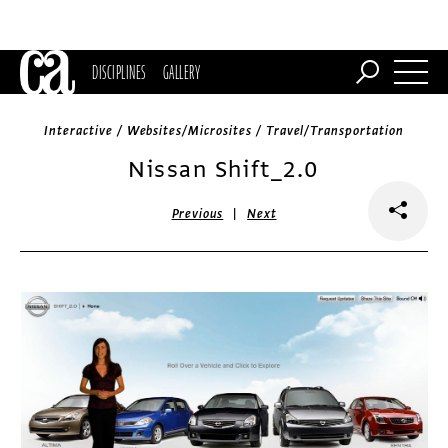
DISCIPLINES
GALLERY
Interactive / Websites/Microsites / Travel/Transportation
Nissan Shift_2.0
|
Previous
Next