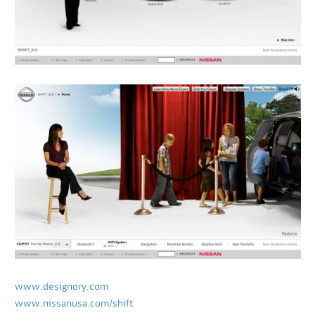
www.designory.com
www.nissanusa.com/shift