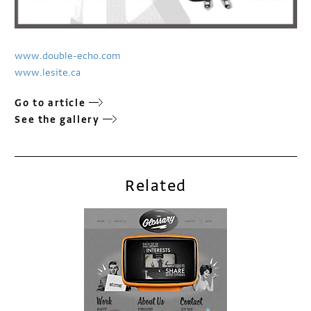
www.double-echo.com
www.lesite.ca
Go to article
See the gallery
Related