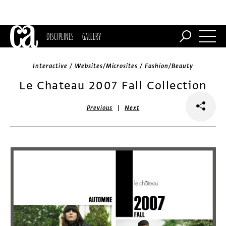
DISCIPLINES
GALLERY
Interactive / Websites/Microsites / Fashion/Beauty
Le Chateau 2007 Fall Collection
|
Previous
Next