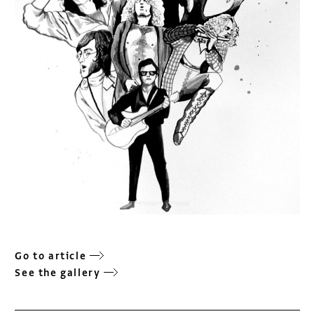
Go to article
See the gallery