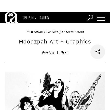
DISCIPLINES
GALLERY
Illustration / For Sale / Entertainment
Hoodzpah Art + Graphics
|
Previous
Next