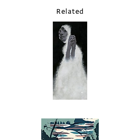
Related