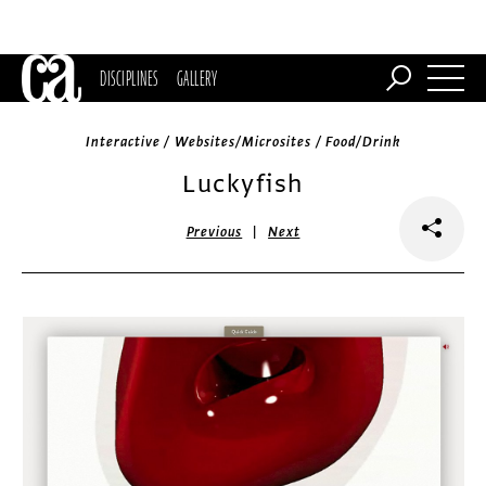
DISCIPLINES
GALLERY
Interactive / Websites/Microsites / Food/Drink
Luckyfish
|
Previous
Next