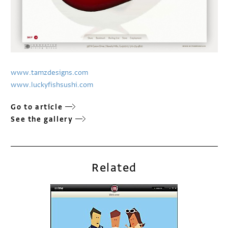
www.tamzdesigns.com
www.luckyfishsushi.com
Go to article
See the gallery
Related