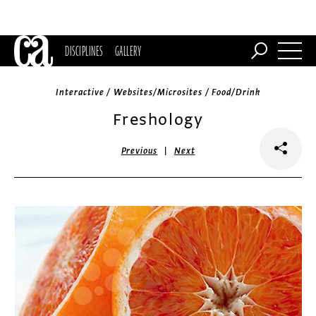
DISCIPLINES
GALLERY
Interactive / Websites/Microsites / Food/Drink
Freshology
|
Previous
Next