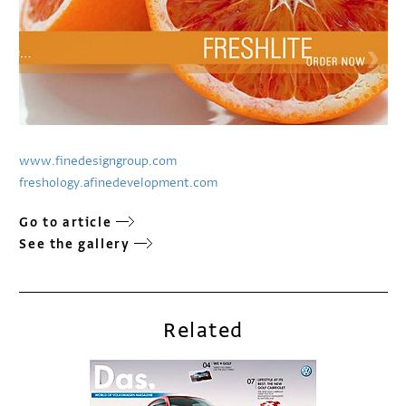
www.finedesigngroup.com
freshology.afinedevelopment.com
Go to article
See the gallery
Related