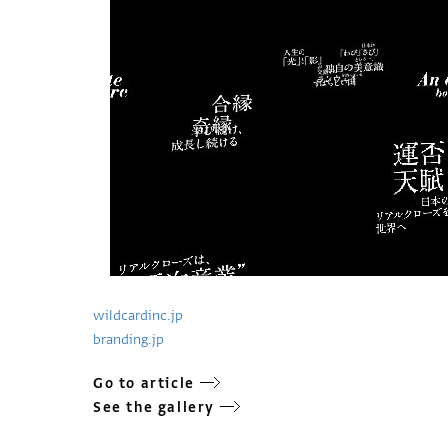
wildcardinc.jp
branding.jp
Go to article
See the gallery