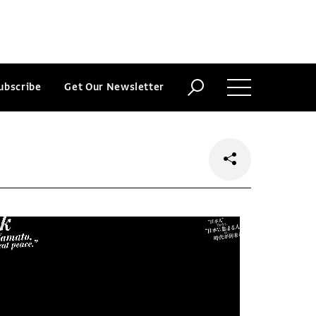
ubscribe
Get Our Newsletter