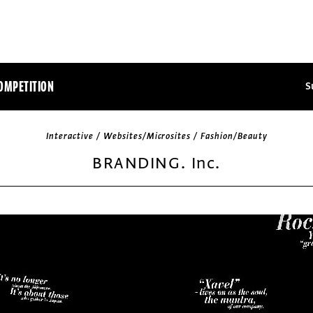
OMPETITION
S
Interactive / Websites/Microsites / Fashion/Beauty
BRANDING. Inc.