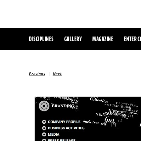
DISCIPLINES
GALLERY
MAGAZINE
ENTER C
|
Previous
Next