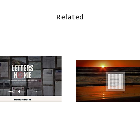
Related