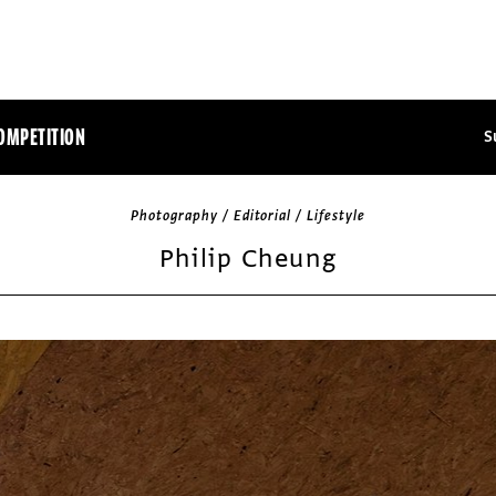
OMPETITION
S
Photography / Editorial / Lifestyle
Philip Cheung