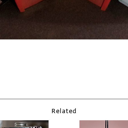
Related