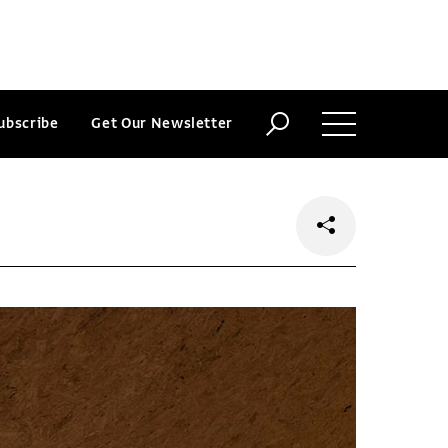
ubscribe
Get Our Newsletter