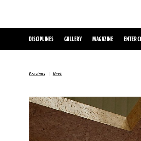
DISCIPLINES
GALLERY
MAGAZINE
ENTER C
|
Previous
Next