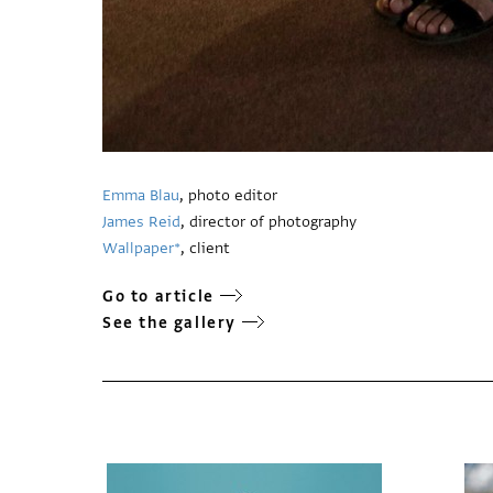
Emma Blau
, photo editor
James Reid
, director of photography
Wallpaper*
, client
Go to article
See the gallery