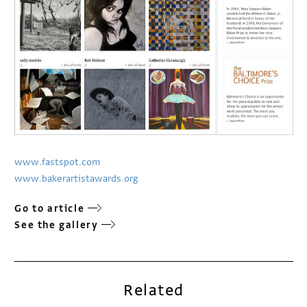
www.fastspot.com
www.bakerartistawards.org
Go to article
See the gallery
Related