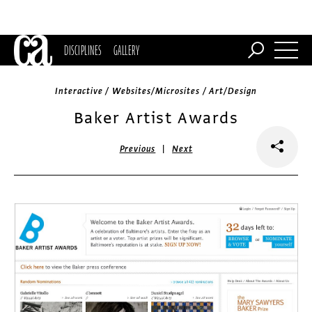
DISCIPLINES
GALLERY
Interactive / Websites/Microsites / Art/Design
Baker Artist Awards
|
Previous
Next