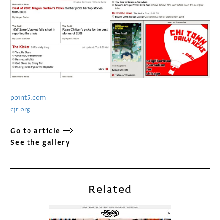
point5.com
cjr.org
Go to article
See the gallery
Related