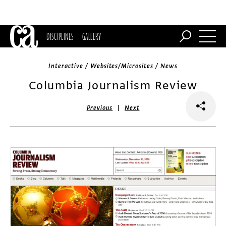
DISCIPLINES
GALLERY
Interactive / Websites/Microsites / News
Columbia Journalism Review
|
Previous
Next