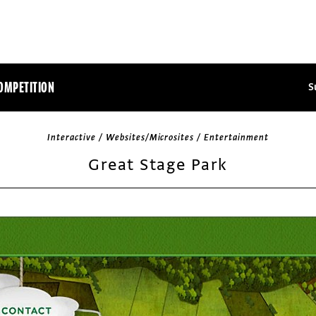
OMPETITION
S
Interactive / Websites/Microsites / Entertainment
Great Stage Park