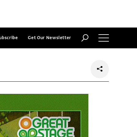
ubscribe
Get Our Newsletter