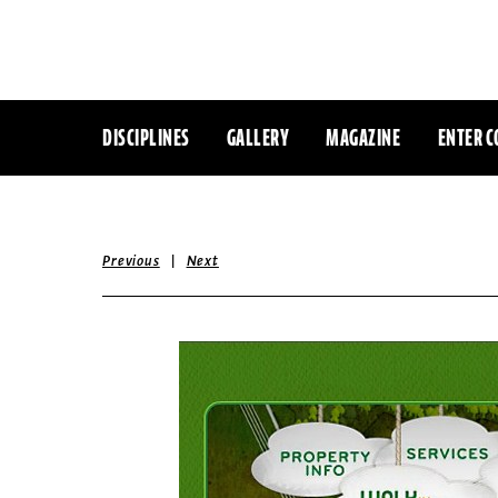
DISCIPLINES
GALLERY
MAGAZINE
ENTER C
|
Previous
Next