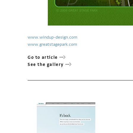
www.windup-design.com
www.greatstagepark.com
Go to article
See the gallery