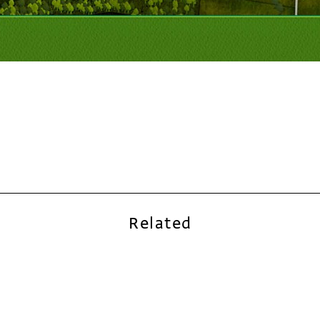
Related