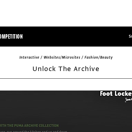
OMPETITION
S
Interactive / Websites/Microsites / Fashion/Beauty
Unlock The Archive