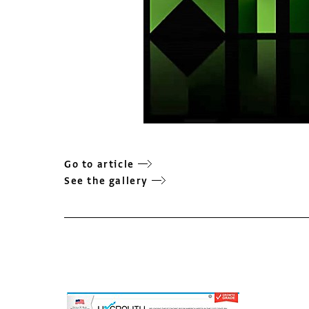
Go to article
See the gallery