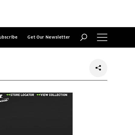
ubscribe
Get Our Newsletter