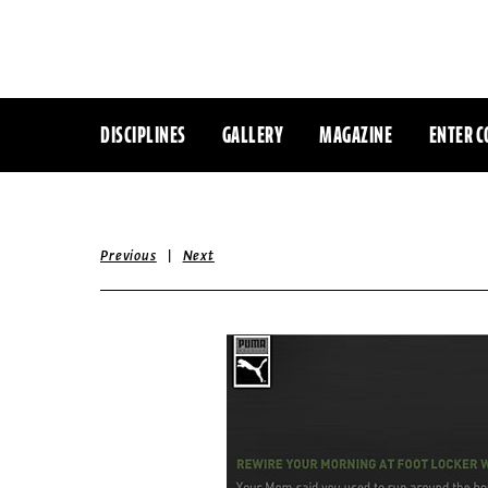
DISCIPLINES
GALLERY
MAGAZINE
ENTER C
|
Previous
Next