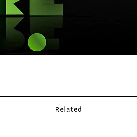
Related